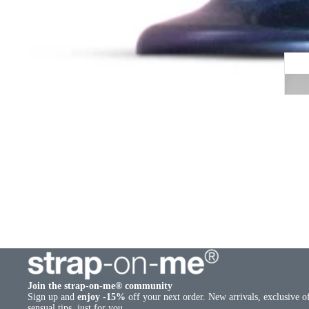
Join the strap-on-me® community
Sign up and
enjoy -15%
off your next order. New arrivals, exclusive o
sensual tips, just for you.