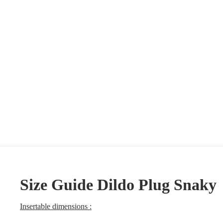
Size Guide Dildo Plug Snaky
Insertable dimensions :