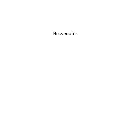
Nouveautés