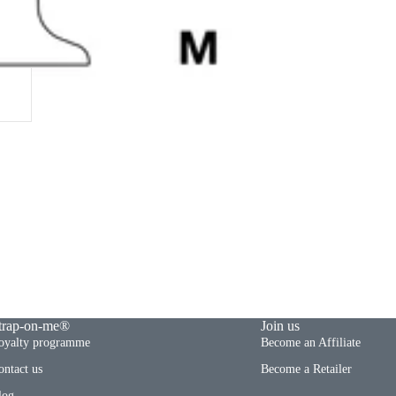
trap-on-me®
Join us
oyalty programme
Become an Affiliate
ontact us
Become a Retailer
log